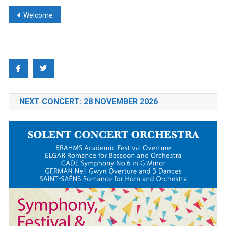
Post
Welcome
navigation
NEXT CONCERT: 28 NOVEMBER 2026