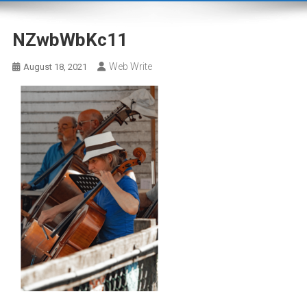
NZwbWbKc11
Web Write
August 18, 2021