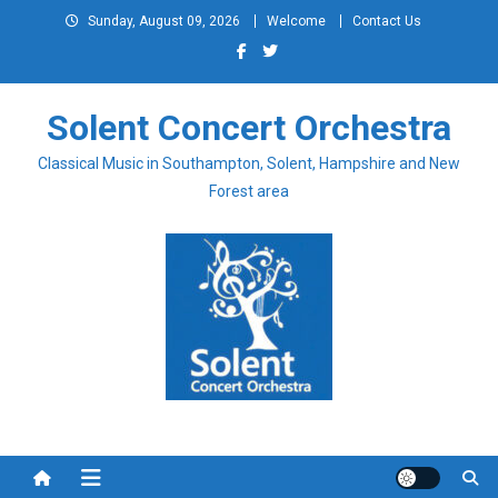
Skip
Sunday, August 09, 2026
Welcome
Contact Us
to
content
Solent Concert Orchestra
Classical Music in Southampton, Solent, Hampshire and New
Forest area