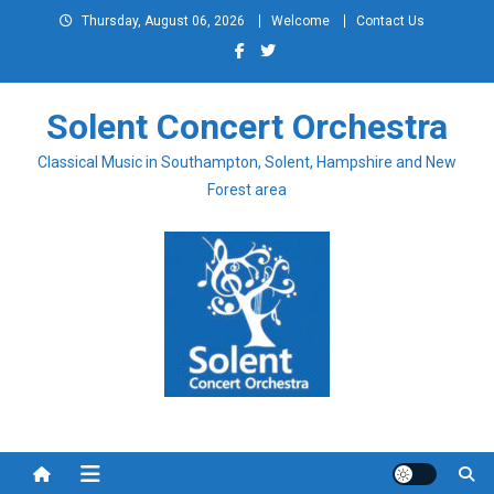
Skip
Thursday, August 06, 2026
Welcome
Contact Us
to
content
Solent Concert Orchestra
Classical Music in Southampton, Solent, Hampshire and New
Forest area