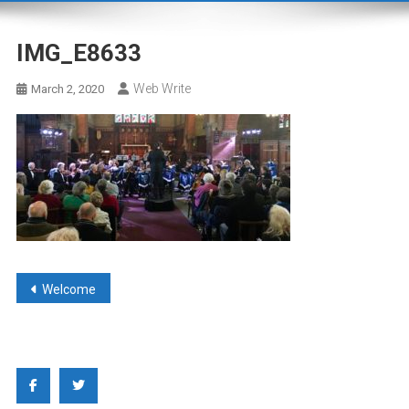
IMG_E8633
Web Write
March 2, 2020
Post
Welcome
navigation