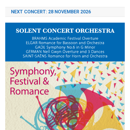
NEXT CONCERT: 28 NOVEMBER 2026