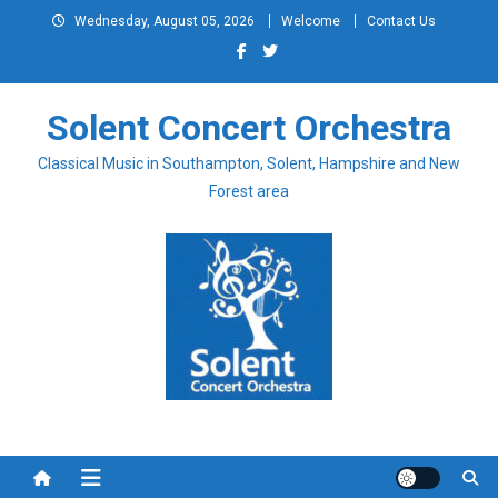
Skip
Wednesday, August 05, 2026
Welcome
Contact Us
to
content
Solent Concert Orchestra
Classical Music in Southampton, Solent, Hampshire and New
Forest area