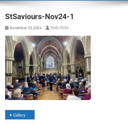
StSaviours-Nov24-1
Web Write
November 10, 2024
Post
Gallery
navigation