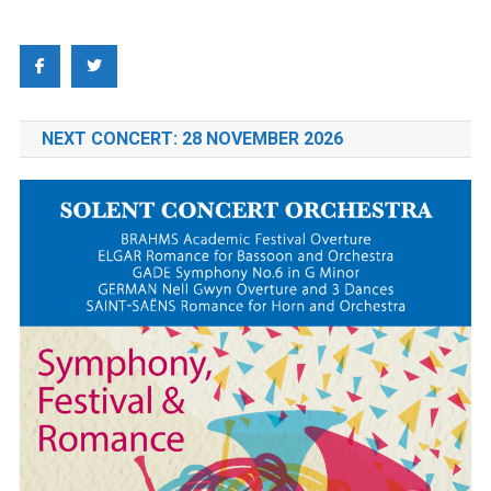
NEXT CONCERT: 28 NOVEMBER 2026