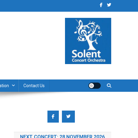
ation
Contact Us
NEXT CONCERT: 28 NOVEMBER 2026