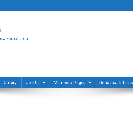
a
New Forest area
Gallery
Join Us
Members’ Pages
Rehearsal Inform