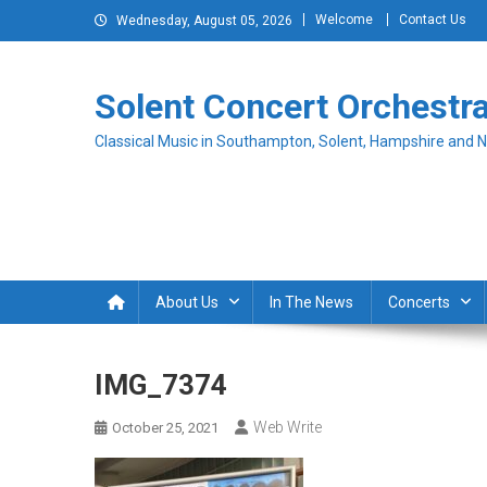
Skip
Welcome
Contact Us
Wednesday, August 05, 2026
to
content
Solent Concert Orchestr
Classical Music in Southampton, Solent, Hampshire and 
About Us
In The News
Concerts
IMG_7374
Web Write
October 25, 2021