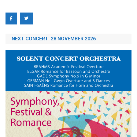
NEXT CONCERT: 28 NOVEMBER 2026