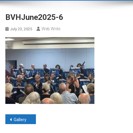
BVHJune2025-6
Web Write
July 23, 2025
Post
Gallery
navigation