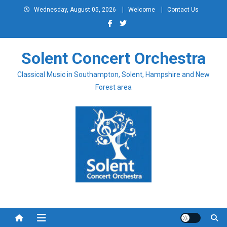
Skip
Wednesday, August 05, 2026
Welcome
Contact Us
to
content
Solent Concert Orchestra
Classical Music in Southampton, Solent, Hampshire and New
Forest area